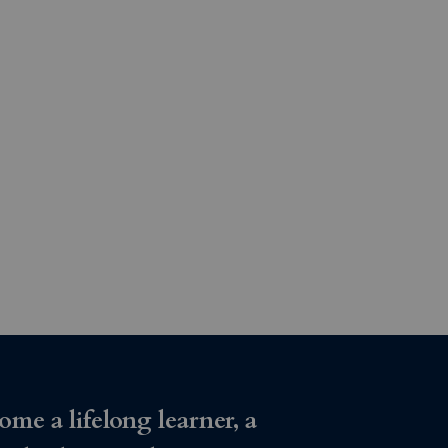
ome a lifelong learner, a