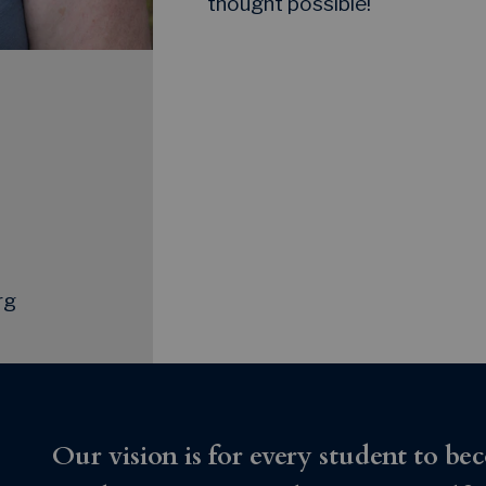
thought possible!
rg
Our vision is for every student to bec