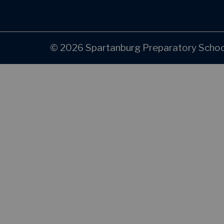
© 2026 Spartanburg Preparatory School