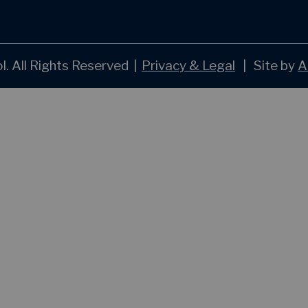
. All Rights Reserved
|
Privacy & Legal
|
Site by
A