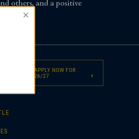
and others, and a positive
×
APPLY NOW FOR
26/27
TLE
IES