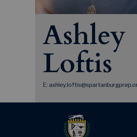
Ashley
Loftis
E: ashley.loftis@spartanburgprep.o