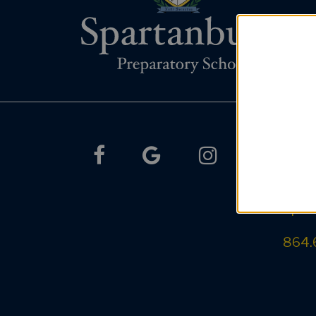
Co
facebook
google
instagram
385 S
Spar
864.