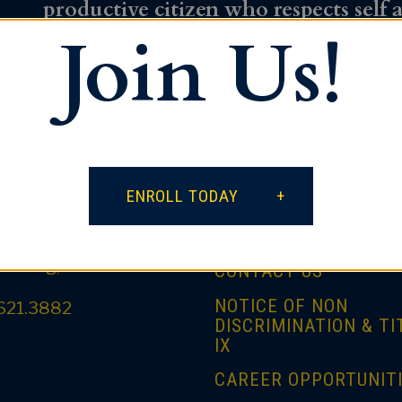
productive citizen who respects self 
Join Us!
influence on the world.
ntact
Quick Links
ENROLL TODAY
PARENT PORTAL
outh Spring Street
tanburg, SC 29306
CONTACT US
NOTICE OF NON
621.3882
DISCRIMINATION & TI
IX
CAREER OPPORTUNIT