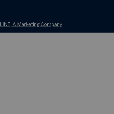
LINE, A Marketing Company