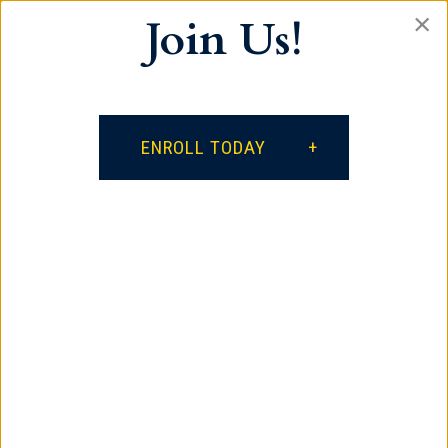
×
Join Us!
Our vision is for every student to become a
lifelong learner, a productive citizen who
respects self and others, and a positive
influence on the world.
ENROLL TODAY
facebook
google
instagram
Contact
385 South Spring Street
Spartanburg, SC 29306
864.621.3882
Quick Links