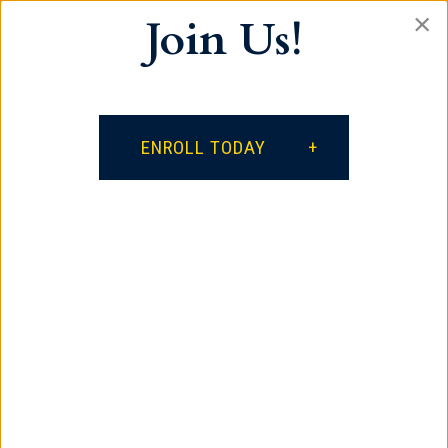
×
Join Us!
Our vision is for every student to become a
lifelong learner, a productive citizen who
respects self and others, and a positive
influence on the world.
ENROLL TODAY
facebook
google
instagram
Contact
385 South Spring Street
Spartanburg, SC 29306
864.621.3882
Quick Links