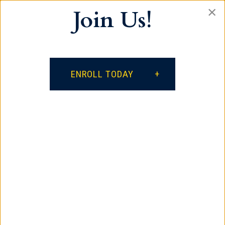
×
Join Us!
Our vision is for every student to become a
lifelong learner, a productive citizen who
respects self and others, and a positive
influence on the world.
ENROLL TODAY
facebook
google
instagram
Contact
385 South Spring Street
Spartanburg, SC 29306
864.621.3882
Quick Links